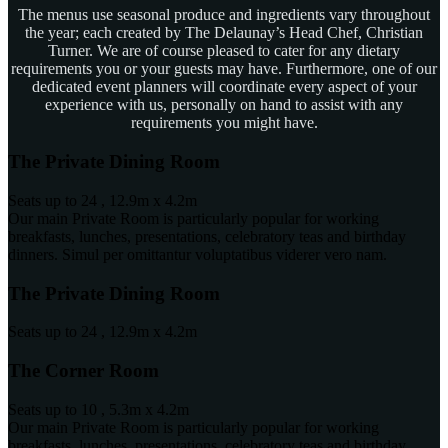
The menus use seasonal produce and ingredients vary throughout
the year; each created by The Delaunay’s Head Chef, Christian
Turner. We are of course pleased to cater for any dietary
requirements you or your guests may have. Furthermore, one of our
dedicated event planners will coordinate every aspect of your
experience with us, personally on hand to assist with any
requirements you might have.
The Private Dining Room
Seats up to 24 , 12.9m x 4.2m
Our main Private Room is particularly popular for working
breakfasts, lunches, presentations, celebratory teas and birthday
dinners. Simul per omittantur voluptatibus viderer vero nam.
The Private Dining Room
Seats up to 24 , 12.9m x 4.2m
The Corner Room
Seats up to 10 , 5.3m x 4.2m
Our main Private Room is particularly popular for working
breakfasts, lunches, presentations, celebratory teas and birthday