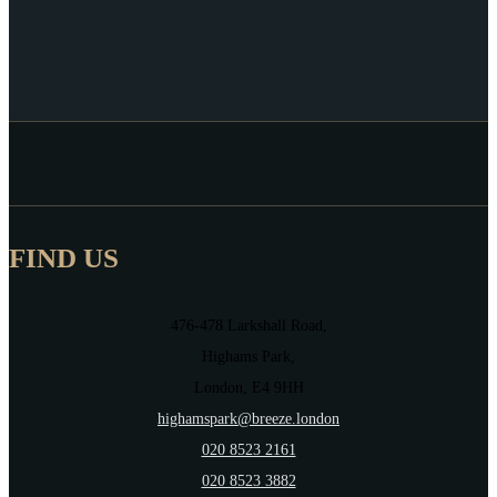
FIND US
476-478 Larkshall Road,
Highams Park,
London, E4 9HH
highamspark@breeze.london
020 8523 2161
020 8523 3882