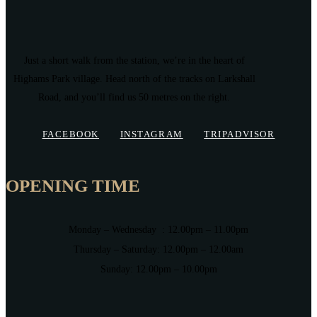
Just a short walk from the station, we’re in the heart of
Highams Park village. Head north of the tracks on Larkshall
Road, and you’ll find us 50 metres on the right.
FACEBOOK
INSTAGRAM
TRIPADVISOR
OPENING TIME
Monday – Wednesday : 12.00pm – 11.00pm
Thursday – Saturday: 12.00pm – 12.00am
Sunday: 12.00pm – 10.00pm