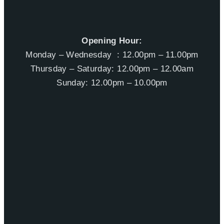
Opening Hour:
Monday – Wednesday : 12.00pm – 11.00pm
Thursday – Saturday: 12.00pm – 12.00am
Sunday: 12.00pm – 10.00pm