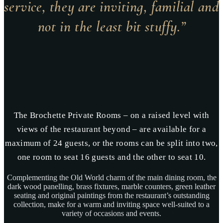
service, they are inviting, familial and
not in the least bit stuffy.”
The Brochette Private Rooms – on a raised level with
views of the restaurant beyond – are available for a
maximum of 24 guests, or the rooms can be split into two,
one room to seat 16 guests and the other to seat 10.
Complementing the Old World charm of the main dining room, the
dark wood panelling, brass fixtures, marble counters, green leather
seating and original paintings from the restaurant’s outstanding
collection, make for a warm and inviting space well-suited to a
variety of occasions and events.