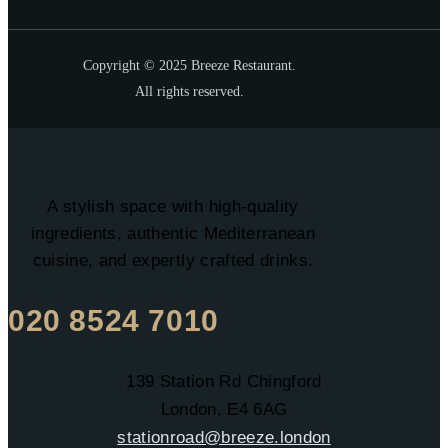
Copyright © 2025 Breeze Restaurant.
All rights reserved.
A stylish space with high-quality
ingredients, authentic Mediterranean
cuisine, and expertly crafted drinks.
020 8524 7010
139 Station Rd Chingford
London, E4 6AG
stationroad@breeze.london