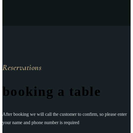
Reservations
booking a table
After booking we will call the customer to confirm, so please enter
your name and phone number is required