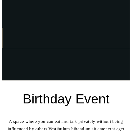
Birthday Event
A space where you can eat and talk privately without being
influenced by others Vestibulum bibendum sit amet erat eget