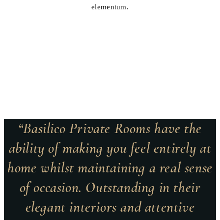
elementum.
“Basilico Private Rooms have the
ability of making you feel entirely at
home whilst maintaining a real sense
of occasion. Outstanding in their
elegant interiors and attentive