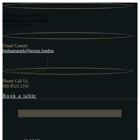
476-478 Larkshall Road
Highams Park, Chingford
London, E4 9HH
Email Contact
highamspark@breeze.london
Phone Call Us
020 8523 2161
Book a table