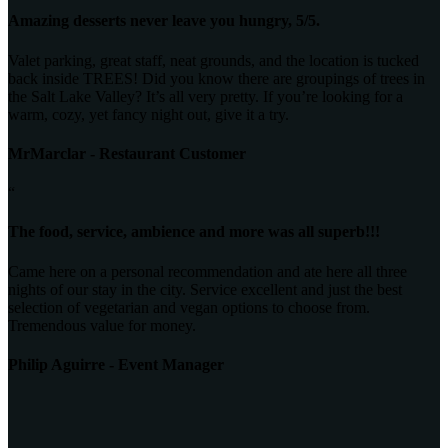
Amazing desserts never leave you hungry, 5/5.
Valet parking, great staff, neat grounds, and the location is tucked
back inside TREES! Did you know there are groupings of trees in
the Salt Lake Valley? It’s all very pretty. If you’re looking for a
warm, cozy, yet fancy night out, give it a try.
MrMarclar - Restaurant Customer
“
The food, service, ambience and more was all superb!!!
Came here on a personal recommendation and ate here all three
nights of our stay in the city. Service excellent and just the best
selection of vegetarian and vegan options to choose from.
Tremendous value for money.
Philip Aguirre - Event Manager