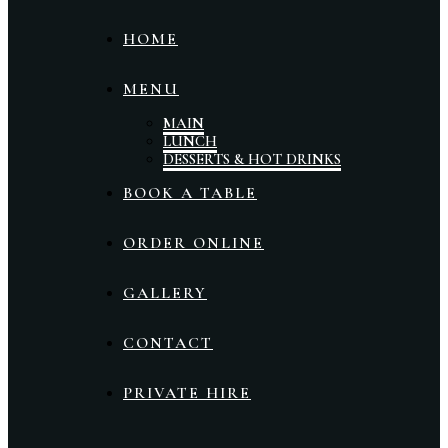
HOME
MENU
MAIN
LUNCH
DESSERTS & HOT DRINKS
BOOK A TABLE
ORDER ONLINE
GALLERY
CONTACT
PRIVATE HIRE