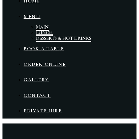
HOME
MENU
MAIN
LUNCH
DESSERTS & HOT DRINKS
BOOK A TABLE
ORDER ONLINE
GALLERY
CONTACT
PRIVATE HIRE