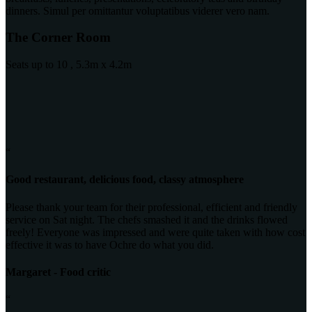
dinners. Simul per omittantur voluptatibus viderer vero nam.
The Corner Room
Seats up to 10 , 5.3m x 4.2m
“
Good restaurant, delicious food, classy atmosphere
Please thank your team for their professional, efficient and friendly
service on Sat night. The chefs smashed it and the drinks flowed
freely! Everyone was impressed and were quite taken with how cost
effective it was to have Ochre do what you did.
Margaret - Food critic
“