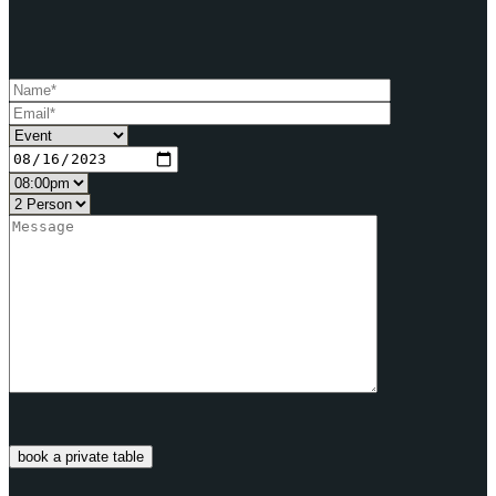
book a private table