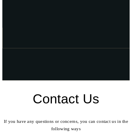
Contact Us
If you have any questions or concerns, you can contact us in the
following ways