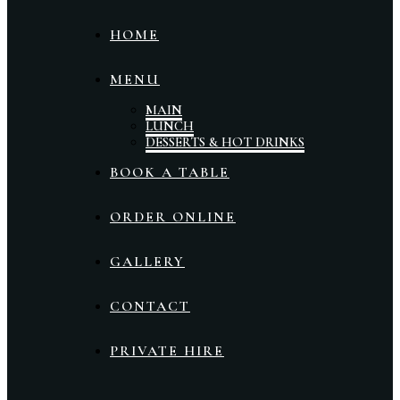
HOME
MENU
MAIN
LUNCH
DESSERTS & HOT DRINKS
BOOK A TABLE
ORDER ONLINE
GALLERY
CONTACT
PRIVATE HIRE