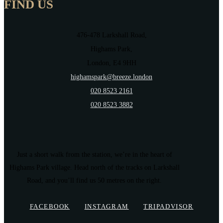
FIND US
476-478 Larkshall Road,
Highams Park,
London, E4 9HH
highamspark@breeze.london
020 8523 2161
020 8523 3882
Just a short walk from the station, we’re in the heart of
Highams Park village. Head north of the tracks on Larkshall
Road, and you’ll find us 50 metres on the right.
FACEBOOK
INSTAGRAM
TRIPADVISOR