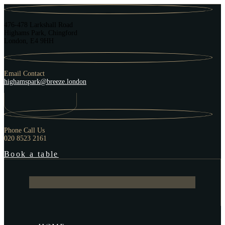
476-478 Larkshall Road
Highams Park, Chingford
London, E4 9HH
Email Contact
highamspark@breeze.london
Phone Call Us
020 8523 2161
Book a table