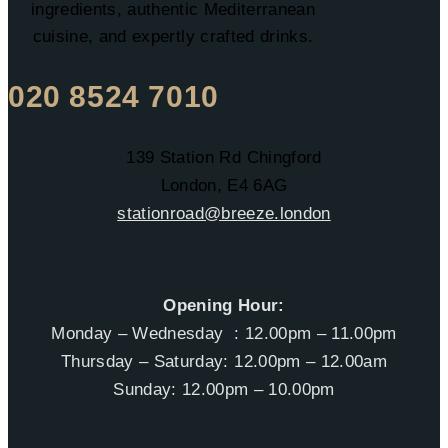
ingredients, authentic Mediterranean
cuisine, and expertly crafted drinks.
020 8524 7010
139 Station Rd Chingford
London, E4 6AG
stationroad@breeze.london
Opening Hour:
Monday – Wednesday : 12.00pm – 11.00pm
Thursday – Saturday: 12.00pm – 12.00am
Sunday: 12.00pm – 10.00pm