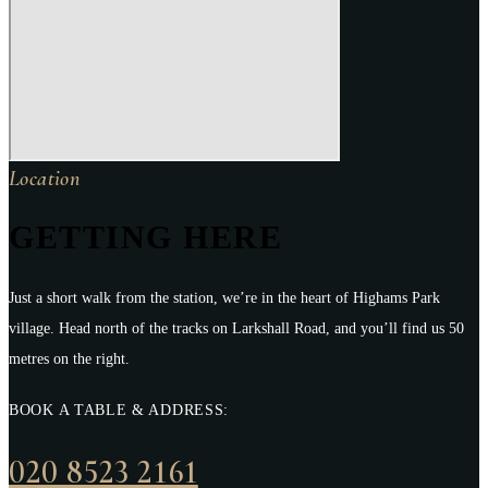
Location
GETTING HERE
Just a short walk from the station, we’re in the heart of Highams Park
village. Head north of the tracks on Larkshall Road, and you’ll find us 50
metres on the right.
BOOK A TABLE & ADDRESS:
020 8523 2161