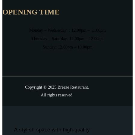
OPENING TIME
Monday – Wednesday : 12.00pm – 11.00pm
Thursday – Saturday: 12.00pm – 12.00am
Sunday: 12.00pm – 10.00pm
Copyright © 2025 Breeze Restaurant.
All rights reserved.
A stylish space with high-quality