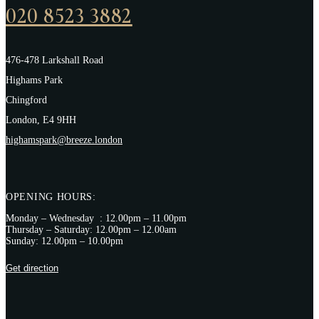
020 8523 3882
476-478 Larkshall Road
Highams Park
Chingford
London, E4 9HH
highamspark@breeze.london
OPENING HOURS:
Monday – Wednesday : 12.00pm – 11.00pm
Thursday – Saturday: 12.00pm – 12.00am
Sunday: 12.00pm – 10.00pm
Get direction