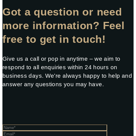
Got a question or need
more information? Feel
free to get in touch!
Give us a call or pop in anytime – we aim to
respond to all enquiries within 24 hours on
business days. We're always happy to help and
answer any questions you may have.