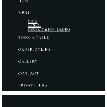
HOME
MENU
MAIN
LUNCH
DESSERTS & HOT DRINKS
BOOK A TABLE
ORDER ONLINE
GALLERY
CONTACT
PRIVATE HIRE