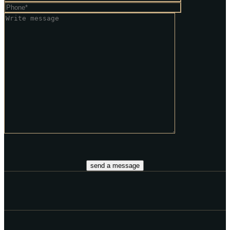
send a message