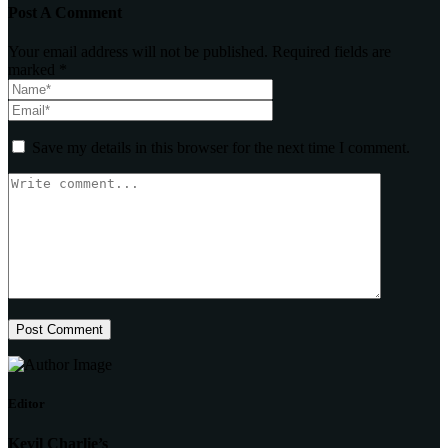
Post A Comment
Your email address will not be published. Required fields are
marked *
Save my details in this browser for the next time I comment.
Post Comment
Editor
Kevil Charlie’s