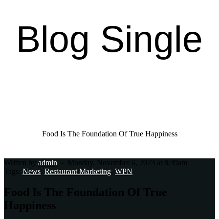
Blog Single
Home Page
Casual Dining
Food Is The Foundation Of True Happiness
Written by
admin
-
Monday, November 6, 2023 at 8:39am
Tags:
News
,
Restaurant Marketing
,
WPN
Food Is The Foundation Of True
Happiness