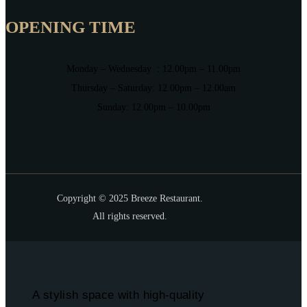
OPENING TIME
Monday – Wednesday : 12.00pm – 11.00pm
Thursday – Saturday: 12.00pm – 12.00am
Sunday: 12.00pm – 10.00pm
Copyright © 2025 Breeze Restaurant.
All rights reserved.
A stylish space with high-quality