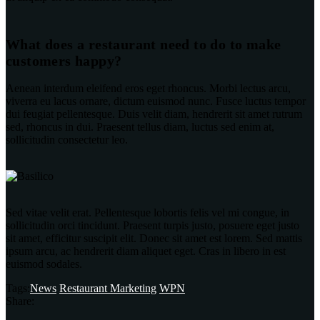
What does a restaurant need to do to make
customers happy?
Aenean interdum eleifend eros eget rhoncus. Morbi lectus arcu,
viverra eu lacus ornare, dictum euismod nunc. Fusce luctus tempor
dui feugiat pellentesque. Duis velit diam, hendrerit sit amet rutrum
sed, rhoncus in dui. Praesent tellus diam, luctus sed enim at,
sollicitudin consectetur leo.
Sed vitae velit erat. Pellentesque lobortis felis vel mi congue, in
sollicitudin orci tincidunt. Praesent turpis justo, posuere eget justo
sit amet, efficitur suscipit elit. Donec sit amet est lorem. Sed mattis
ipsum arcu, ac hendrerit diam aliquet eget. Cras in libero in est
euismod sodales.
Tags:
News
Restaurant Marketing
WPN
Share: