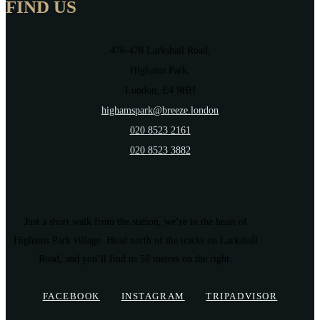
FIND US
476-478 Larkshall Road,
Highams Park,
London, E4 9HH
highamspark@breeze.london
020 8523 2161
020 8523 3882
Just a short walk from the station, we’re in the heart of
Highams Park village. Head north of the tracks on Larkshall
Road, and you’ll find us 50 metres on the right.
FACEBOOK
INSTAGRAM
TRIPADVISOR