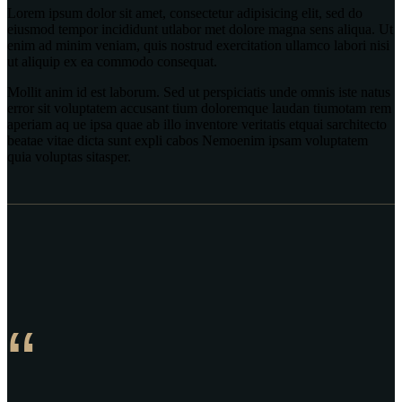
Lorem ipsum dolor sit amet, consectetur adipisicing elit, sed do
eiusmod tempor incididunt utlabor met dolore magna sens aliqua. Ut
enim ad minim veniam, quis nostrud exercitation ullamco labori nisi
ut aliquip ex ea commodo consequat.
Mollit anim id est laborum. Sed ut perspiciatis unde omnis iste natus
error sit voluptatem accusant tium doloremque laudan tiumotam rem
aperiam aq ue ipsa quae ab illo inventore veritatis etquai sarchitecto
beatae vitae dicta sunt expli cabos Nemoenim ipsam voluptatem
quia voluptas sitasper.
“