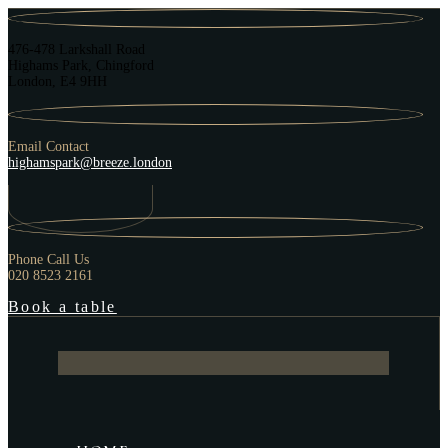
476-478 Larkshall Road
Highams Park, Chingford
London, E4 9HH
Email Contact
highamspark@breeze.london
Phone Call Us
020 8523 2161
Book a table