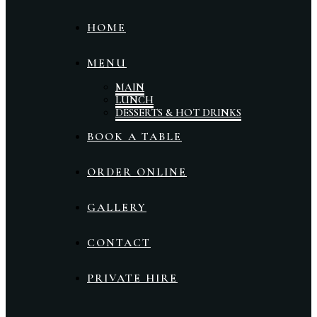
HOME
MENU
MAIN
LUNCH
DESSERTS & HOT DRINKS
BOOK A TABLE
ORDER ONLINE
GALLERY
CONTACT
PRIVATE HIRE