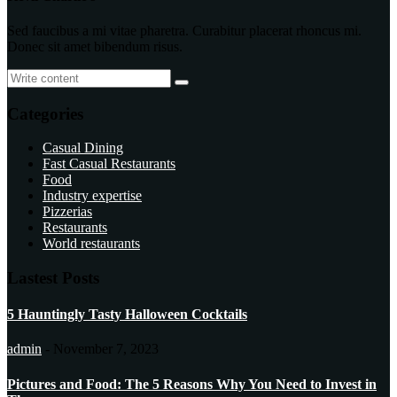
Sed faucibus a mi vitae pharetra. Curabitur placerat rhoncus mi.
Donec sit amet bibendum risus.
Categories
Casual Dining
Fast Casual Restaurants
Food
Industry expertise
Pizzerias
Restaurants
World restaurants
Lastest Posts
5 Hauntingly Tasty Halloween Cocktails
admin
-
November 7, 2023
Pictures and Food: The 5 Reasons Why You Need to Invest in