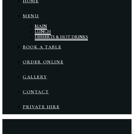
HOME
MENU
MAIN
LUNCH
DESSERTS & HOT DRINKS
BOOK A TABLE
ORDER ONLINE
GALLERY
CONTACT
PRIVATE HIRE