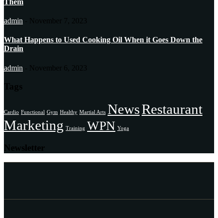
Them
admin
-
November 7, 2023
What Happens to Used Cooking Oil When it Goes Down the
Drain
admin
-
November 6, 2023
Tags
News
Restaurant
Cardio
Functional
Gym
Healthy
Martial Arts
Marketing
WPN
Training
Yoga
Newsletter