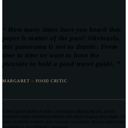
“ How many times have you heard that
paper is matter of the past? Obviously,
this panorama is not so drastic. From
time to time we want to have the
pleasure to hold a good travel guide. ”
MARGARET – FOOD CRITIC
Lorem ipsum dolor sit amet, consectetur adipisicing elit, sed do
eiusmod tempor incididunt utlabor met dolore magna sens aliqua. Ut
enim ad minim veniam, quis nostrud exercitation ullamco labori nisi
ut aliquip ex ea commodo consequat.