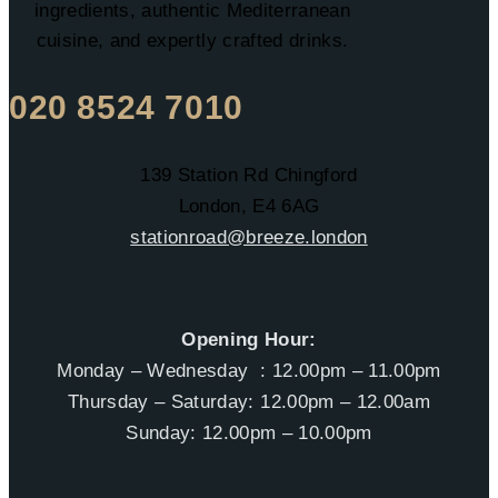
ingredients, authentic Mediterranean
cuisine, and expertly crafted drinks.
020 8524 7010
139 Station Rd Chingford
London, E4 6AG
stationroad@breeze.london
Opening Hour:
Monday – Wednesday : 12.00pm – 11.00pm
Thursday – Saturday: 12.00pm – 12.00am
Sunday: 12.00pm – 10.00pm